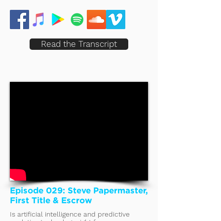
Read the Transcript
Episode 029: Steve Papermaster,
First Title & Escrow
Is artificial intelligence and predictive