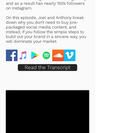
and as a result has nearly 150k followers
on Instagram.
On this episode, Joel and Anthony break
down why you don’t need to buy pre-
packaged social media content, and
instead, if you follow the simple steps to
build out your brand in a sincere way, you
will dominate your market.
Read the Transcript