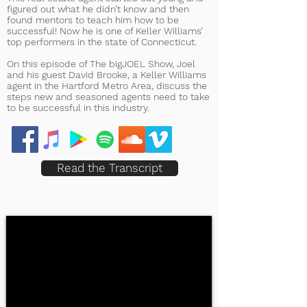
figured out what he didn’t know and then
found mentors to teach him how to be
successful! Now he is one of Keller Williams’
top performers in the state of Connecticut.
On this episode of The bigJOEL Show, Joel
and his guest David Brooke, a Keller Williams
agent in the Hartford Metro Area, discuss the
steps new and seasoned agents need to take
to be successful in this industry.
Read the Transcript