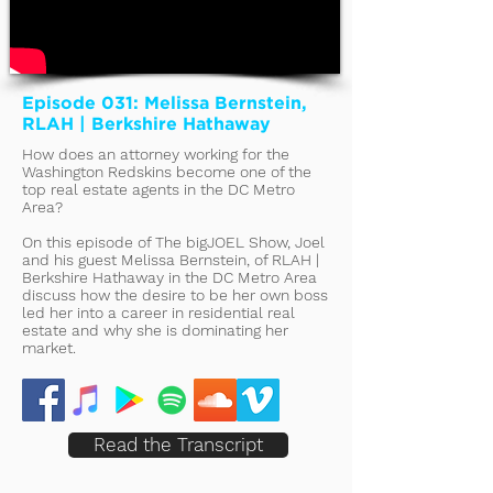
Episode 031: Melissa Bernstein,
RLAH | Berkshire Hathaway
How does an attorney working for the
Washington Redskins become one of the
top real estate agents in the DC Metro
Area?
On this episode of The bigJOEL Show, Joel
and his guest Melissa Bernstein, of RLAH |
Berkshire Hathaway in the DC Metro Area
discuss how the desire to be her own boss
led her into a career in residential real
estate and why she is dominating her
market.
Read the Transcript