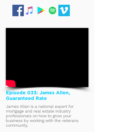
Episode 033: James Allen,
Guaranteed Rate
James Allen is a national expert for
mortgage and real estate industry
professionals on how to grow your
business by working with the veterans
community.