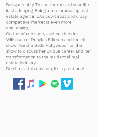
Being a reality TV star for most of your life
is challenging. Being a top-producing real
estate agent in LA’s cut-throat and crazy
competitive market is even more
challenging!
On today’s episode, Joel has Kendra
Wilkinson of Douglas Elliman and the hit
show “Kendra Sells Hollywood” on the
show to discuss her unique career and her
transformation to the residential real
estate industry.
Don’t miss this episode, it’s a great one!