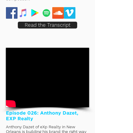
Read the Transcript
Episode 026: Anthony Dazet,
EXP Realty
Anthony Dazet of eXp Realty in New
Orleans is building his brand the right way