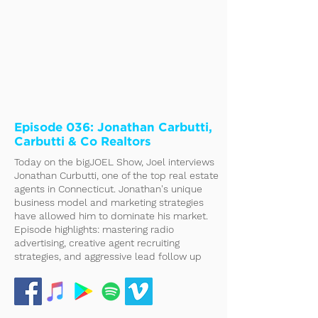
Episode 036: Jonathan Carbutti,
Carbutti & Co Realtors
Today on the bigJOEL Show, Joel interviews
Jonathan Curbutti, one of the top real estate
agents in Connecticut. Jonathan's unique
business model and marketing strategies
have allowed him to dominate his market.
Episode highlights: mastering radio
advertising, creative agent recruiting
strategies, and aggressive lead follow up