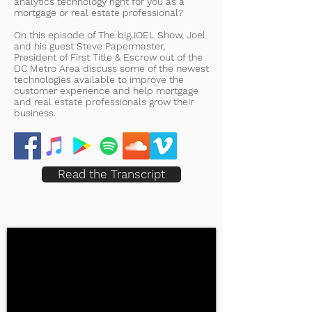
analytics technology right for you as a
mortgage or real estate professional?
On this episode of The bigJOEL Show, Joel
and his guest Steve Papermaster,
President of First Title & Escrow out of the
DC Metro Area discuss some of the newest
technologies available to improve the
customer experience and help mortgage
and real estate professionals grow their
business.
Read the Transcript