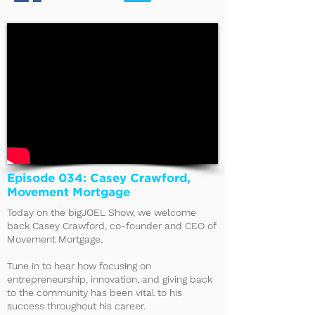
Episode 034: Casey Crawford,
Movement Mortgage
Today on the bigJOEL Show, we welcome
back Casey Crawford, co-founder and CEO of
Movement Mortgage.
Tune in to hear how focusing on
entrepreneurship, innovation, and giving back
to the community has been vital to his
success throughout his career.