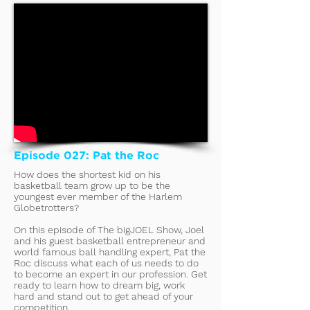
Episode 027: Pat the Roc
How does the shortest kid on his
basketball team grow up to be the
youngest ever member of the Harlem
Globetrotters?
On this episode of The bigJOEL Show, Joel
and his guest basketball entrepreneur and
world famous ball handling expert, Pat the
Roc discuss what each of us needs to do
to become an expert in our profession. Get
ready to learn how to dream big, work
hard and stand out to get ahead of your
competition.