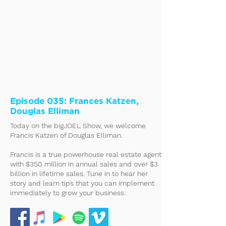
Episode 035: Frances Katzen,
Douglas Elliman
Today on the bigJOEL Show, we welcome
Francis Katzen of Douglas Elliman.
Francis is a true powerhouse real estate agent
with $350 million in annual sales and over $3
billion in lifetime sales. Tune in to hear her
story and learn tips that you can implement
immediately to grow your business.