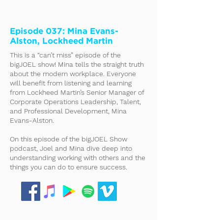
Episode 037: Mina Evans-
Alston, Lockheed Martin
This is a “can’t miss” episode of the
bigJOEL show! Mina tells the straight truth
about the modern workplace. Everyone
will benefit from listening and learning
from Lockheed Martin’s Senior Manager of
Corporate Operations Leadership, Talent,
and Professional Development, Mina
Evans-Alston.
On this episode of the bigJOEL Show
podcast, Joel and Mina dive deep into
understanding working with others and the
things you can do to ensure success.