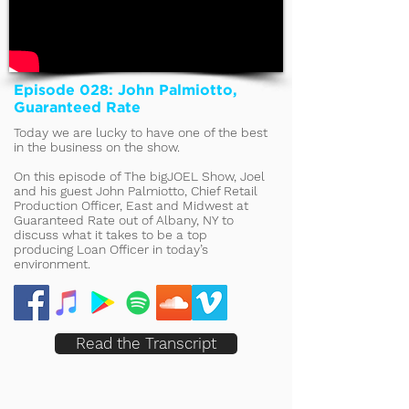
Episode 028: John Palmiotto,
Guaranteed Rate
Today we are lucky to have one of the best
in the business on the show.
On this episode of The bigJOEL Show, Joel
and his guest John Palmiotto, Chief Retail
Production Officer, East and Midwest at
Guaranteed Rate out of Albany, NY to
discuss what it takes to be a top
producing Loan Officer in today’s
environment.
Read the Transcript