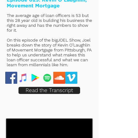
Movement Mortgage
The average age of loan officers is 53 but
this 28 year old is building his business the
right away and has the numbers to show
for it.
On this episode of the bigJOEL Show, Joel
breaks down the story of Kevin O’Laughlin
of Movement Mortgage from Pittsburgh, PA
to help us understand what makes this
loan officer successful and what we can
learn from millennials like him.
Read the Transcript