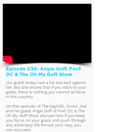
Episode 030: Angie Goff, Fox5
DC & The Oh My Goff Show
Our guest today had a lot stacked against
her. But she shows that if you stick to your
goals, there is nothing you cannot achieve
in this country.
On this episode of The bigJOEL Show, Joel
and his guest Angie Goff of Fox5 DC & The
Oh My Goff Show discuss how if you keep
you focus on your goals and push through
any adversary life throws your way, you
can succeed.