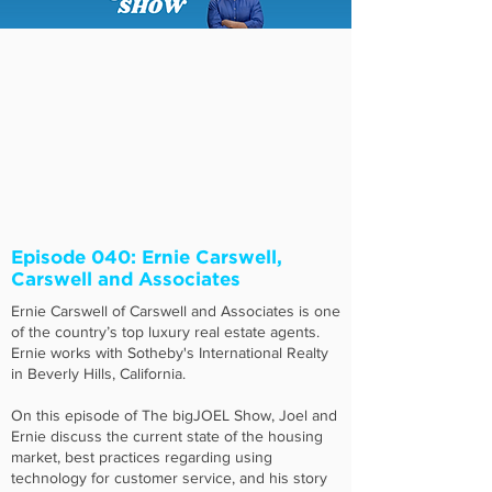
Episode 040: Ernie Carswell,
Carswell and Associates
Ernie Carswell of Carswell and Associates is one
of the country’s top luxury real estate agents.
Ernie works with Sotheby's International Realty
in Beverly Hills, California.
On this episode of The bigJOEL Show, Joel and
Ernie discuss the current state of the housing
market, best practices regarding using
technology for customer service, and his story