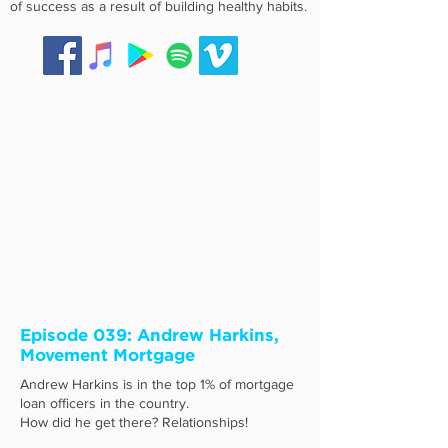
of success as a result of building healthy habits.
Episode 039: Andrew Harkins,
Movement Mortgage
Andrew Harkins is in the top 1% of mortgage
loan officers in the country.
How did he get there? Relationships!