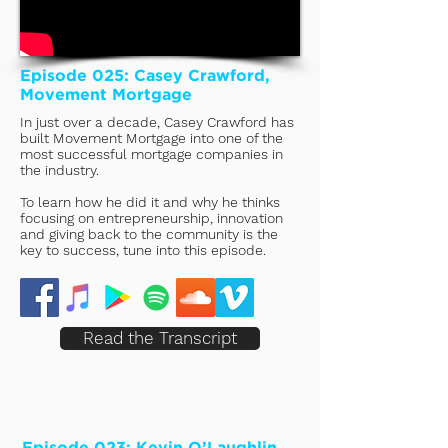
Episode 025: Casey Crawford,
Movement Mortgage
In just over a decade, Casey Crawford has
built Movement Mortgage into one of the
most successful mortgage companies in
the industry.
To learn how he did it and why he thinks
focusing on entrepreneurship, innovation
and giving back to the community is the
key to success, tune into this episode.
Read the Transcript
Episode 023: Kevin O’Laughlin,