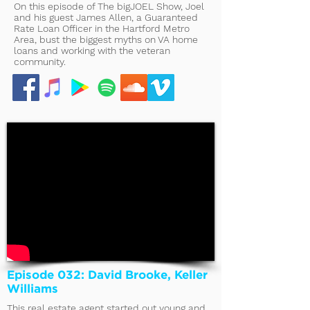
On this episode of The bigJOEL Show, Joel
and his guest James Allen, a Guaranteed
Rate Loan Officer in the Hartford Metro
Area, bust the biggest myths on VA home
loans and working with the veteran
community.
Episode 032: David Brooke, Keller
Williams
This real estate agent started out young and