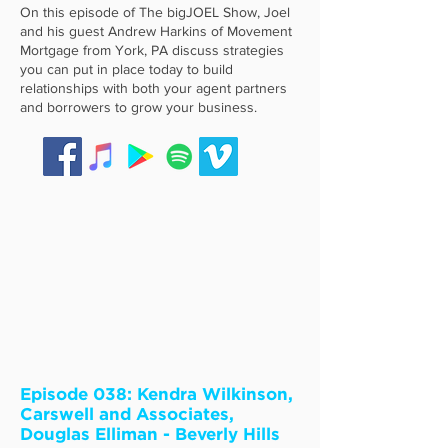
On this episode of The bigJOEL Show, Joel
and his guest Andrew Harkins of Movement
Mortgage from York, PA discuss strategies
you can put in place today to build
relationships with both your agent partners
and borrowers to grow your business.
Episode 038: Kendra Wilkinson,
Carswell and Associates,
Douglas Elliman - Beverly Hills