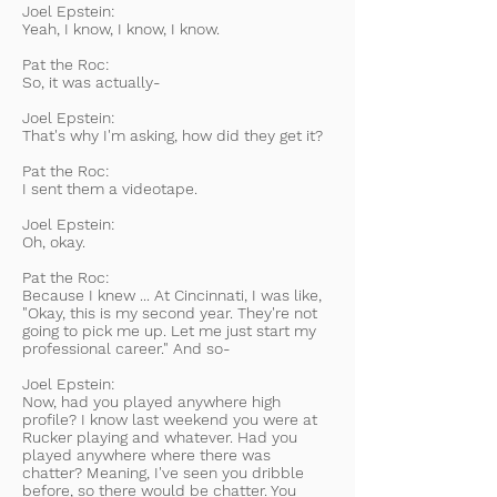
Joel Epstein:
Yeah, I know, I know, I know.
Pat the Roc:
So, it was actually-
Joel Epstein:
That's why I'm asking, how did they get it?
Pat the Roc:
I sent them a videotape.
Joel Epstein:
Oh, okay.
Pat the Roc:
Because I knew ... At Cincinnati, I was like,
"Okay, this is my second year. They're not
going to pick me up. Let me just start my
professional career." And so-
Joel Epstein:
Now, had you played anywhere high
profile? I know last weekend you were at
Rucker playing and whatever. Had you
played anywhere where there was
chatter? Meaning, I've seen you dribble
before, so there would be chatter. You