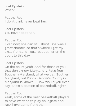
Joel Epstein:
What?
Pat the Roc:
I don't think I ever beat her.
Joel Epstein:
You never beat her?
Pat the Roc:
Even now, she can still shoot. She was a
great shooter, so that's where I got my
skills from and I still respect her on the
court to this day.
Joel Epstein:
On the court, yeah. And for those of you
that don't know, Maryland ... Pat's from
Southern Maryland, what we call Southern
Maryland, but Prince George's County in
Maryland is known ... How would you even
say it? It's a bastion of basketball, right?
Pat the Roc:
Yeah, some of the best basketball players
to have went on to play collegiate and
NBA have came from the