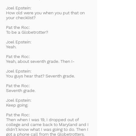
Joel Epstein:
How old were you when you put that on
your checklist?
Pat the Roc:
To be a Globetrotter?
Joel Epstein:
Yeah.
Pat the Roc:
Yeah, about seventh grade. Then I-
Joel Epstein:
You guys hear that? Seventh grade.
Pat the Roc:
Seventh grade.
Joel Epstein:
Keep going.
Pat the Roc:
Then when I was 19, I dropped out of
college and came back to Maryland and I
didn't know what I was going to do. Then I
got a phone call from the Globetrotters.