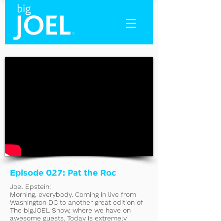
Episode 027: Pat the Roc
Joel Epstein:
Morning, everybody. Coming in live from
Washington DC to another great edition of
The bigJOEL Show, where we have on
awesome guests. Today is extremely