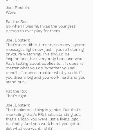
Joel Epstein:
Wow.
Pat the Roc:
So when I was 19, I was the youngest
person to ever play for them.
Joel Epstein:
That's incredible. I mean, so many layered
messages right now, just if you're listening
or you're watching. This should be
inspirational for everybody because what
Pat's talking about applies to ... It doesn't
matter what you do. Whether you sell
pencils, it doesn't matter what you do. If
you dream big and you work hard and you
stand out ...
Pat the Roc:
That's right.
Joel Epstein:
The basketball thing is genius. But that's
marketing, that's PR, that's standing out,
that's a logo. You were just a living logo,
basically. And you work hard, you get to
get what you want, right?