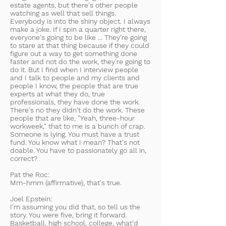
estate agents, but there's other people
watching as well that sell things.
Everybody is into the shiny object. I always
make a joke. If I spin a quarter right there,
everyone's going to be like ... They're going
to stare at that thing because if they could
figure out a way to get something done
faster and not do the work, they're going to
do it. But I find when I interview people
and I talk to people and my clients and
people I know, the people that are true
experts at what they do, true
professionals, they have done the work.
There's no they didn't do the work. These
people that are like, "Yeah, three-hour
workweek," that to me is a bunch of crap.
Someone is lying. You must have a trust
fund. You know what I mean? That's not
doable. You have to passionately go all in,
correct?
Pat the Roc:
Mm-hmm (affirmative), that's true.
Joel Epstein:
I'm assuming you did that, so tell us the
story. You were five, bring it forward.
Basketball, high school, college, what'd