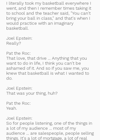
I literally took my basketball everywhere I
went, and then I remember times taking it
to school and the teacher said, "You can't
bring your ball in class," and that's when I
would practice with an imaginary
basketball.
Joel Epstein:
Really?
Pat the Roc:
That love, that drive ... Anything that you
want to do in life, I think you can't be
ashamed of it. And so if you saw me, you
knew that basketball is what I wanted to
do.
Joel Epstein:
That was your thing, huh?
Pat the Roc:
Yeah.
Joel Epstein:
So for people listening, one of the things in
a lot of my audience ... most of my
audience ... are salespeople, people selling
things. It's a lot of mortgage, a lot of real