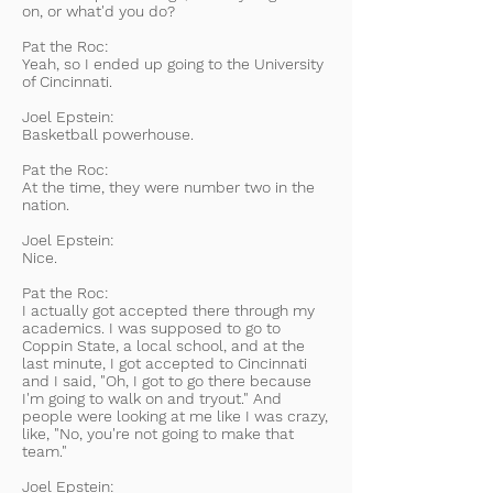
on, or what'd you do?
Pat the Roc:
Yeah, so I ended up going to the University
of Cincinnati.
Joel Epstein:
Basketball powerhouse.
Pat the Roc:
At the time, they were number two in the
nation.
Joel Epstein:
Nice.
Pat the Roc:
I actually got accepted there through my
academics. I was supposed to go to
Coppin State, a local school, and at the
last minute, I got accepted to Cincinnati
and I said, "Oh, I got to go there because
I'm going to walk on and tryout." And
people were looking at me like I was crazy,
like, "No, you're not going to make that
team."
Joel Epstein: