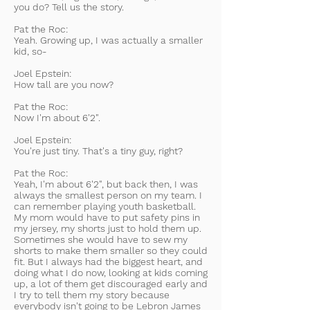
you do? Tell us the story.
Pat the Roc:
Yeah. Growing up, I was actually a smaller
kid, so-
Joel Epstein:
How tall are you now?
Pat the Roc:
Now I'm about 6'2".
Joel Epstein:
You're just tiny. That's a tiny guy, right?
Pat the Roc:
Yeah, I'm about 6'2", but back then, I was
always the smallest person on my team. I
can remember playing youth basketball.
My mom would have to put safety pins in
my jersey, my shorts just to hold them up.
Sometimes she would have to sew my
shorts to make them smaller so they could
fit. But I always had the biggest heart, and
doing what I do now, looking at kids coming
up, a lot of them get discouraged early and
I try to tell them my story because
everybody isn't going to be Lebron James