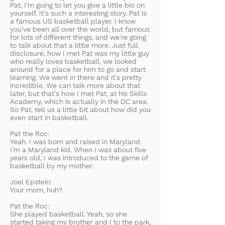
Pat, I'm going to let you give a little bio on
yourself. It's such a interesting story. Pat is
a famous US basketball player. I know
you've been all over the world, but famous
for lots of different things, and we're going
to talk about that a little more. Just full
disclosure, how I met Pat was my little guy
who really loves basketball, we looked
around for a place for him to go and start
learning. We went in there and it's pretty
incredible. We can talk more about that
later, but that's how I met Pat, at his Skills
Academy, which is actually in the DC area.
So Pat, tell us a little bit about how did you
even start in basketball.
Pat the Roc:
Yeah. I was born and raised in Maryland.
I'm a Maryland kid. When I was about five
years old, I was introduced to the game of
basketball by my mother.
Joel Epstein:
Your mom, huh?
Pat the Roc:
She played basketball. Yeah, so she
started taking my brother and I to the park,