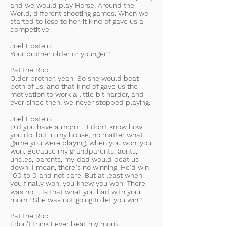
and we would play Horse, Around the
World, different shooting games. When we
started to lose to her, it kind of gave us a
competitive-
Joel Epstein:
Your brother older or younger?
Pat the Roc:
Older brother, yeah. So she would beat
both of us, and that kind of gave us the
motivation to work a little bit harder, and
ever since then, we never stopped playing.
Joel Epstein:
Did you have a mom ... I don't know how
you do, but in my house, no matter what
game you were playing, when you won, you
won. Because my grandparents, aunts,
uncles, parents, my dad would beat us
down. I mean, there's no winning. He'd win
100 to 0 and not care. But at least when
you finally won, you knew you won. There
was no ... Is that what you had with your
mom? She was not going to let you win?
Pat the Roc:
I don't think I ever beat my mom.