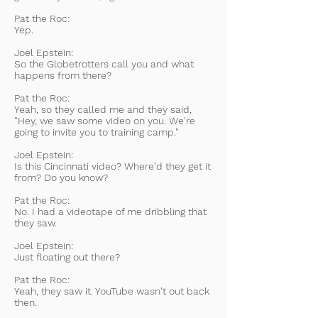
Pat the Roc:
Yep.
Joel Epstein:
So the Globetrotters call you and what
happens from there?
Pat the Roc:
Yeah, so they called me and they said,
"Hey, we saw some video on you. We're
going to invite you to training camp."
Joel Epstein:
Is this Cincinnati video? Where'd they get it
from? Do you know?
Pat the Roc:
No. I had a videotape of me dribbling that
they saw.
Joel Epstein:
Just floating out there?
Pat the Roc:
Yeah, they saw it. YouTube wasn't out back
then.