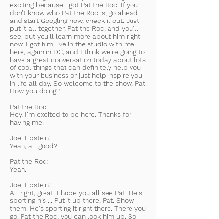
exciting because I got Pat the Roc. If you
don't know who Pat the Roc is, go ahead
and start Googling now, check it out. Just
put it all together, Pat the Roc, and you'll
see, but you'll learn more about him right
now. I got him live in the studio with me
here, again in DC, and I think we're going to
have a great conversation today about lots
of cool things that can definitely help you
with your business or just help inspire you
in life all day. So welcome to the show, Pat.
How you doing?
Pat the Roc:
Hey, I'm excited to be here. Thanks for
having me.
Joel Epstein:
Yeah, all good?
Pat the Roc:
Yeah.
Joel Epstein:
All right, great. I hope you all see Pat. He's
sporting his ... Put it up there, Pat. Show
them. He's sporting it right there. There you
go. Pat the Roc, you can look him up. So