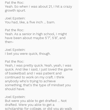
Pat the Roc:
Yeah. So when I was about 21, I hit a crazy
growth spurt.
Joel Epstein:
You had, like, a five inch ... bam.
Pat the Roc:
Yeah. As a senior in high school, I might
have been about maybe 5'7", 5'8", and
then-
Joel Epstein:
I bet you were quick, though.
Pat the Roc:
Yeah, I was pretty quick. Yeah, yeah, I was
quick. And like I said, I just loved the game
of basketball and I was patient and
continued to work on my craft. I think
anybody who's trying to achieve
something, that's the type of mindset you
should have.
Joel Epstein:
But were you able to get drafted ... Not
drafted. Were you able to get a
scholarship for college, or did you go walk