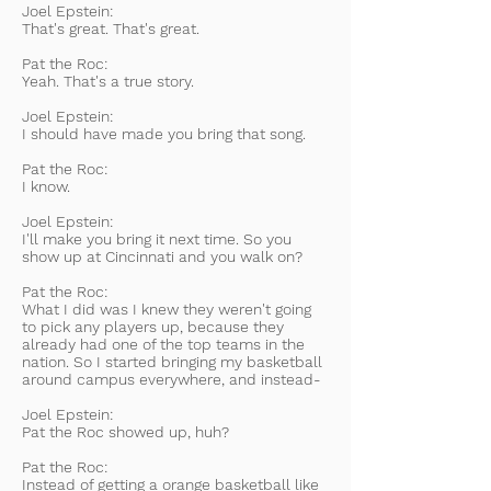
Joel Epstein:
That's great. That's great.
Pat the Roc:
Yeah. That's a true story.
Joel Epstein:
I should have made you bring that song.
Pat the Roc:
I know.
Joel Epstein:
I'll make you bring it next time. So you
show up at Cincinnati and you walk on?
Pat the Roc:
What I did was I knew they weren't going
to pick any players up, because they
already had one of the top teams in the
nation. So I started bringing my basketball
around campus everywhere, and instead-
Joel Epstein:
Pat the Roc showed up, huh?
Pat the Roc:
Instead of getting a orange basketball like