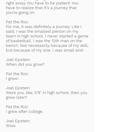
right away. You have to be patient. You
have to realize that it's a journey that
you're going on.
Pat the Roc:
For me, it was definitely a journey. Like I
said, I was the smallest person on my
team in high school. I never started a game
of basketball. I was the 12th man on the
bench. Not necessarily because of my skill,
but because of my size. I was small and-
Joel Epstein:
When did you grow?
Pat the Roc:
I grew-
Joel Epstein:
Were you, like, 5'8" in high school, then you
grew later?
Pat the Roc:
I grew after college.
Joel Epstein:
Wow.