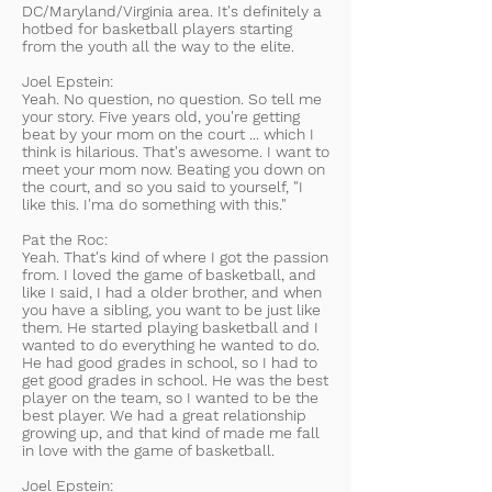
DC/Maryland/Virginia area. It's definitely a
hotbed for basketball players starting
from the youth all the way to the elite.
Joel Epstein:
Yeah. No question, no question. So tell me
your story. Five years old, you're getting
beat by your mom on the court ... which I
think is hilarious. That's awesome. I want to
meet your mom now. Beating you down on
the court, and so you said to yourself, "I
like this. I'ma do something with this."
Pat the Roc:
Yeah. That's kind of where I got the passion
from. I loved the game of basketball, and
like I said, I had a older brother, and when
you have a sibling, you want to be just like
them. He started playing basketball and I
wanted to do everything he wanted to do.
He had good grades in school, so I had to
get good grades in school. He was the best
player on the team, so I wanted to be the
best player. We had a great relationship
growing up, and that kind of made me fall
in love with the game of basketball.
Joel Epstein: