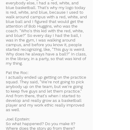
everybody else, I had a red, white, and
blue basketball. That's why my logo today
is red, white, and blue, because I used to
walk around campus with a red, white, and
blue ball and I figured that would get the
attention of Bob Huggins, who was the
coach. "Who's this kid with the red, white,
and blue?" So every day I had the ball, I
was in the gym, I was walking around
campus, and before you know it, people
started recognizing, like, "This guy is weird.
Why does he always have a ball?" In class,
in the library, in a party, so that was kind of
my thing.
Pat the Roc:
I actually ended up getting on the practice
squad. They said, "We're not going to pick
anybody up on the team, but we're going
to keep five guys and let them practice."
And from there, that's when I started to
develop and really grow as a basketball
player and my work ethic really improved
as well.
Joel Epstein:
So what happened? Do you make it?
Where does the story go from there?