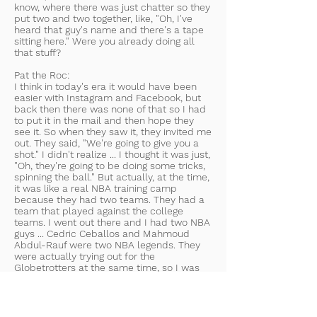
know, where there was just chatter so they
put two and two together, like, "Oh, I've
heard that guy's name and there's a tape
sitting here." Were you already doing all
that stuff?
Pat the Roc:
I think in today's era it would have been
easier with Instagram and Facebook, but
back then there was none of that so I had
to put it in the mail and then hope they
see it. So when they saw it, they invited me
out. They said, "We're going to give you a
shot." I didn't realize ... I thought it was just,
"Oh, they're going to be doing some tricks,
spinning the ball." But actually, at the time,
it was like a real NBA training camp
because they had two teams. They had a
team that played against the college
teams. I went out there and I had two NBA
guys ... Cedric Ceballos and Mahmoud
Abdul-Rauf were two NBA legends. They
were actually trying out for the
Globetrotters at the same time, so I was
like, "Oh man, this is a-"
Joel Epstein:
The same team?