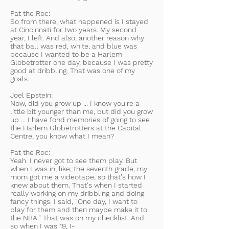
Pat the Roc:
So from there, what happened is I stayed
at Cincinnati for two years. My second
year, I left. And also, another reason why
that ball was red, white, and blue was
because I wanted to be a Harlem
Globetrotter one day, because I was pretty
good at dribbling. That was one of my
goals.
Joel Epstein:
Now, did you grow up ... I know you're a
little bit younger than me, but did you grow
up ... I have fond memories of going to see
the Harlem Globetrotters at the Capital
Centre, you know what I mean?
Pat the Roc:
Yeah. I never got to see them play. But
when I was in, like, the seventh grade, my
mom got me a videotape, so that's how I
knew about them. That's when I started
really working on my dribbling and doing
fancy things. I said, "One day, I want to
play for them and then maybe make it to
the NBA." That was on my checklist. And
so when I was 19, I-