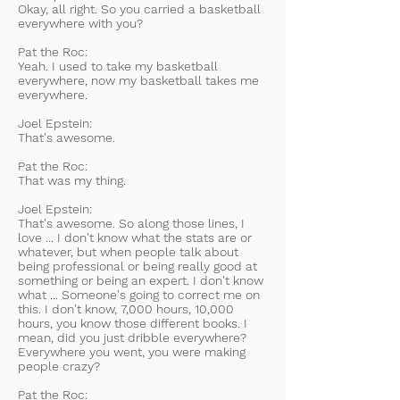
Okay, all right. So you carried a basketball
everywhere with you?
Pat the Roc:
Yeah. I used to take my basketball
everywhere, now my basketball takes me
everywhere.
Joel Epstein:
That's awesome.
Pat the Roc:
That was my thing.
Joel Epstein:
That's awesome. So along those lines, I
love ... I don't know what the stats are or
whatever, but when people talk about
being professional or being really good at
something or being an expert. I don't know
what ... Someone's going to correct me on
this. I don't know, 7,000 hours, 10,000
hours, you know those different books. I
mean, did you just dribble everywhere?
Everywhere you went, you were making
people crazy?
Pat the Roc: