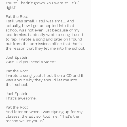
You still hadn't grown. You were still 5'8",
right?
Pat the Roc:
I still was small. I still was small. And
actually, how I got accepted into that
school was not even just because of my
academics. I actually wrote a song. I used
to rap. I wrote a song and later on I found
out from the admissions office that that's
the reason that they let me into the school.
Joel Epstein:
Wait. Did you send a video?
Pat the Roc:
I wrote a song, yeah. I put it on a CD and it
was about why they should let me into
their school.
Joel Epstein:
That's awesome.
Pat the Roc:
And later on when I was signing up for my
classes, the advisor told me, "That's the
reason we let you in."