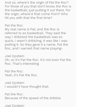
And so, where's the origin of Pat the Roc?
For those of you that don't know, the Roc is
the basketball, just putting it out there. For
the origin, where'd that come from? Who
hit you with that the first time?
Pat the Roc:
My real name is Pat, and the Roc is
referred to as basketball. They said the
way I dribbled the basketball was so
quick, I wasn't dribbling, it was like I was
patting it. So they gave it a name, Pat the
Roc, and I earned that name playing-
Joel Epstein:
Oh, so it's Pat the Roc. It's not even Pat the
Roc. That's interesting.
Pat the Roc:
Yeah, it's Pat the Roc.
Joel Epstein:
I wouldn't have thought that.
Pat the Roc:
Because of the speed of the dribble.
Joel Epstein: