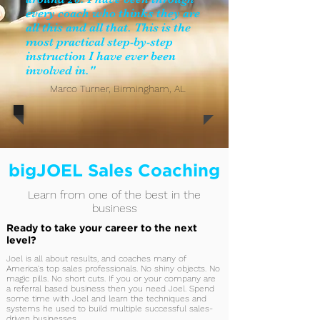
every coach who thinks they are
all this and all that. This is the
most practical step-by-step
instruction I have ever been
involved in."
Marco Turner, Birmingham, AL
bigJOEL Sales Coaching
Learn from one of the best in the
business
Ready to take your career to the next
level?
Joel is all about results, and coaches many of
America's top sales professionals. No shiny objects. No
magic pills. No short cuts. If you or your company are
a referral based business then you need Joel. Spend
some time with Joel and learn the techniques and
systems he used to build multiple successful sales-
driven businesses.