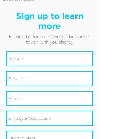
Sign up to learn
more
Fill out the form and we will be back in
touch with you shortly