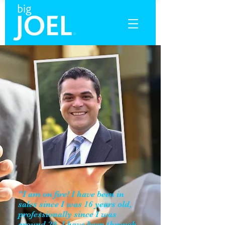
"I am on fire! I have been in
sales since I was 16 years old,
professionally since I was
around 20. I have been through