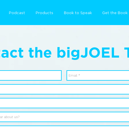
Podcast
Products
Book to Speak
Get the Book
act the bigJOEL