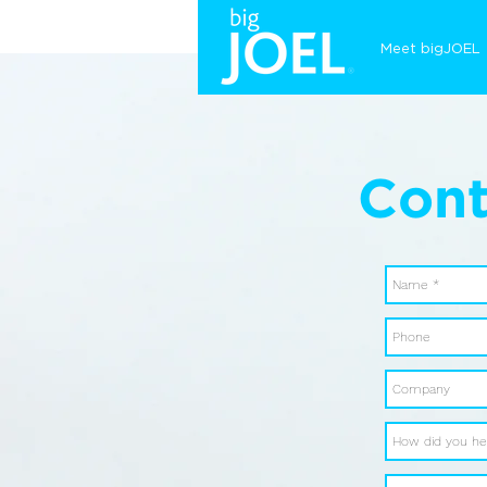
Meet bigJOEL
Cont