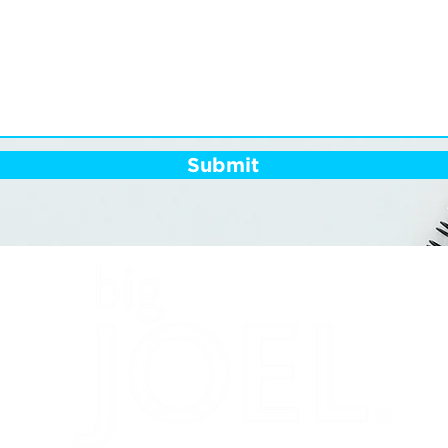
Submit