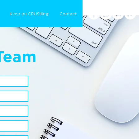
Keep on CRUSHing
Contact
 Team