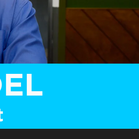
OEL
t