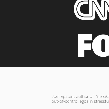
Joel Epstein, author of
The Lit
out-of-control egos in stressf