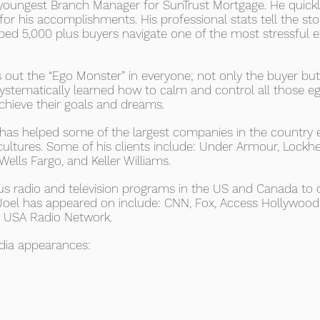
 youngest Branch Manager for SunTrust Mortgage. He quickly
or his accomplishments. His professional stats tell the sto
lped 5,000 plus buyers navigate one of the most stressful 
 out the “Ego Monster” in everyone; not only the buyer but t
ystematically learned how to calm and control all those eg
achieve their goals and dreams.
l has helped some of the largest companies in the country
cultures. Some of his clients include: Under Armour, Lock
 Wells Fargo, and Keller Williams.
 radio and television programs in the US and Canada to d
Joel has appeared on include: CNN, Fox, Access Hollywood, 
d USA Radio Network.
edia appearances: