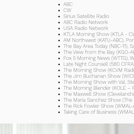
ABC
CW
Sirius Satellite Radio
ABC Radio Network
USA Radio Network
KTLA Morning Show (KTLA - CW
AM Northwest (KATU-ABC), Por
The Bay Area Today (NBC-11), S
The View from the Bay (KGO-AB
Fox 5 Morning News (WTTG), W
Late Night Counsell (580 CFRA 
The Morning Show (KCVM Radio)
The Jim Buchanan Show (WICC 
The Morning Show with Val, Ste
The Morning Blender (KOLE – 
The Maxwell Show (Cleveland'
The Maria Sanchez Show (The 
The Rick Fowler Show (WMAL-A
Taking Care of Business (WMA