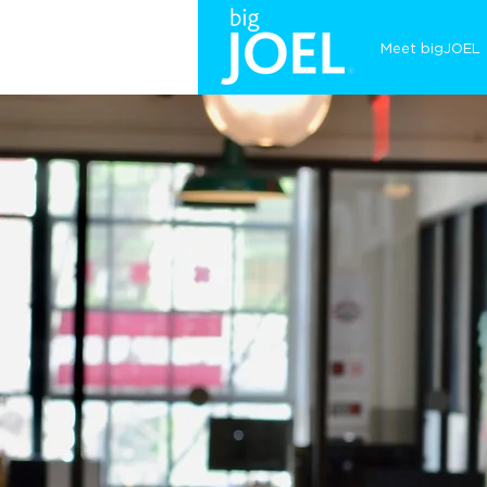
Meet bigJOEL