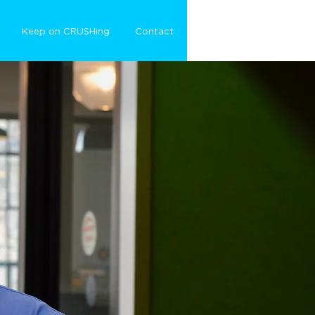
Keep on CRUSHing
Contact