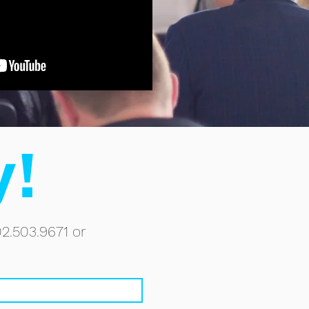
y!
02.503.9671 or