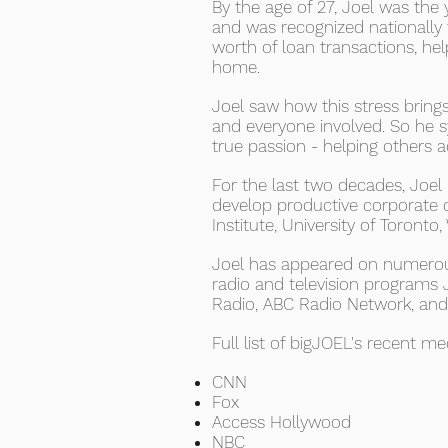
By the age of 27, Joel was the
and was recognized nationally f
worth of loan transactions, he
home.
Joel saw how this stress brings
and everyone involved. So he s
true passion - helping others 
For the last two decades, Joe
develop productive corporate 
Institute, University of Toronto,
Joel has appeared on numerous
radio and television programs 
Radio, ABC Radio Network, an
Full list of bigJOEL's recent m
CNN
Fox
Access Hollywood
NBC