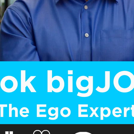
ok bigJ
The Ego Exper