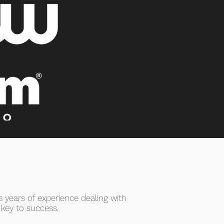
 years of experience dealing with
 key to success.