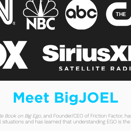
Meet BigJOEL
tle Book on Big Ego,
and Founder/CEO of Friction Factor, has
ul situations and has learned that understanding EGO is the