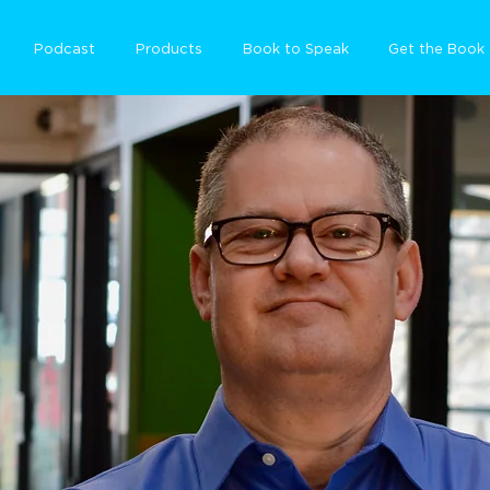
Podcast
Products
Book to Speak
Get the Book