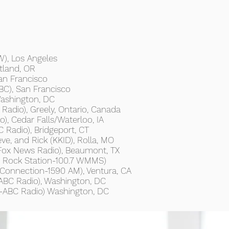
), Los Angeles
tland, OR
an Francisco
C), San Francisco
ashington, DC
Radio), Greely, Ontario, Canada
, Cedar Falls/Waterloo, IA
Radio), Bridgeport, CT
ve, and Rick (KKID), Rolla, MO
Fox News Radio), Beaumont, TX
s Rock Station-100.7 WMMS)
Connection-1590 AM), Ventura, CA
BC Radio), Washington, DC
L-ABC Radio) Washington, DC