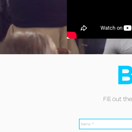
B
Fill out t