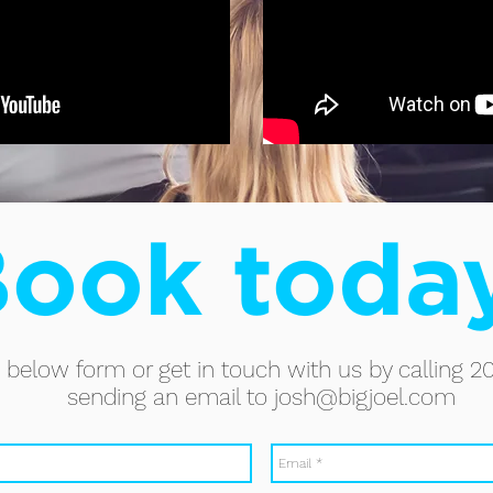
ook toda
he below form or get in touch with us by calling 2
sending an email to
josh@bigjoel.com