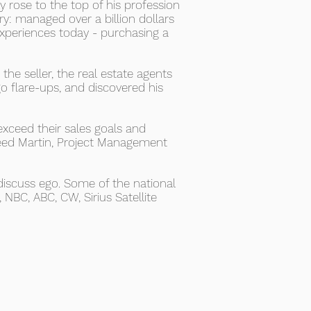
 rose to the top of his profession
ry: managed over a billion dollars
experiences today - purchasing a
he seller, the real estate agents
o flare-ups, and discovered his
exceed their sales goals and
heed Martin, Project Management
iscuss ego. Some of the national
NBC, ABC, CW, Sirius Satellite