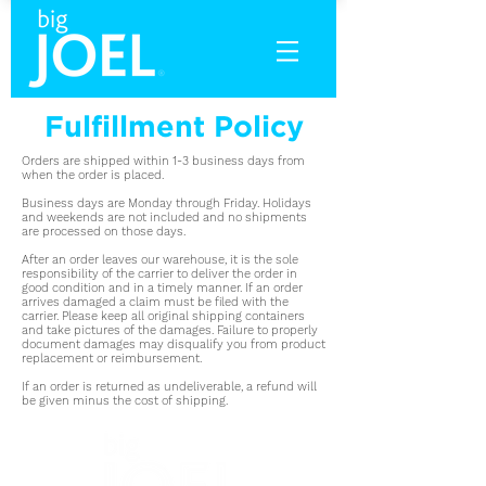
Fulfillment Policy
Orders are shipped within 1-3 business days from
when the order is placed.
Business days are Monday through Friday. Holidays
and weekends are not included and no shipments
are processed on those days.
After an order leaves our warehouse, it is the sole
responsibility of the carrier to deliver the order in
good condition and in a timely manner. If an order
arrives damaged a claim must be filed with the
carrier. Please keep all original shipping containers
and take pictures of the damages. Failure to properly
document damages may disqualify you from product
replacement or reimbursement.
If an order is returned as undeliverable, a refund will
be given minus the cost of shipping.