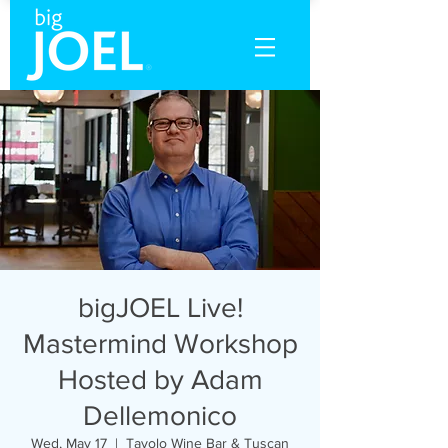
bigJOEL Live!
Mastermind Workshop
Hosted by Adam
Dellemonico
Wed, May 17
  |  
Tavolo Wine Bar & Tuscan