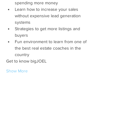
spending more money
Learn how to increase your sales 
without expensive lead generation 
systems
Strategies to get more listings and 
buyers
Fun environment to learn from one of 
the best real estate coaches in the 
country
Get to know bigJOEL
Show More
Share this event