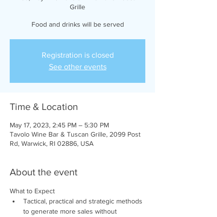
Grille
Food and drinks will be served
Registration is closed
See other events
Time & Location
May 17, 2023, 2:45 PM – 5:30 PM
Tavolo Wine Bar & Tuscan Grille, 2099 Post
Rd, Warwick, RI 02886, USA
About the event
What to Expect
Tactical, practical and strategic methods 
to generate more sales without 