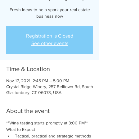
Fresh ideas to help spark your real estate
business now
Registration is Closed
See other events
Time & Location
Nov 17, 2021, 2:45 PM – 5:00 PM
Crystal Ridge Winery, 257 Belltown Rd, South
Glastonbury, CT 06073, USA
About the event
**Wine tasting starts promptly at 3:00 PM**
What to Expect
Tactical, practical and strategic methods 