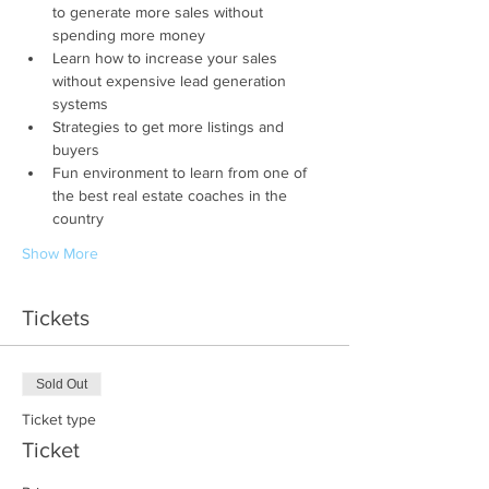
to generate more sales without 
spending more money
Learn how to increase your sales 
without expensive lead generation 
systems
Strategies to get more listings and 
buyers
Fun environment to learn from one of 
the best real estate coaches in the 
country
Show More
Tickets
Sold Out
Ticket type
Ticket