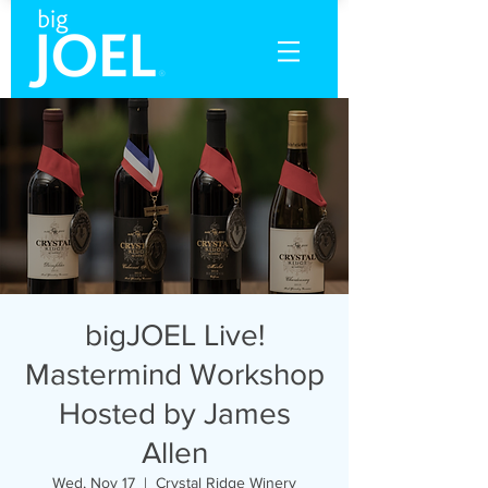
bigJOEL Live!
Mastermind Workshop
Hosted by James
Allen
Wed, Nov 17
  |  
Crystal Ridge Winery